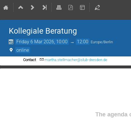
Kollegiale Beratung
Friday 6 Mar 2026, 10:00
→
12:00
Europe/Berlin
online
Contact
martha.stellmacher@slub-dresden.de
The agenda o